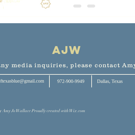
AJW
any media inquiries, please contact Amy
oftexasblue@gmail.com
972-900-9949
Dallas, Texas
y Amy Jo Wallace Proudly created with
Wix.com