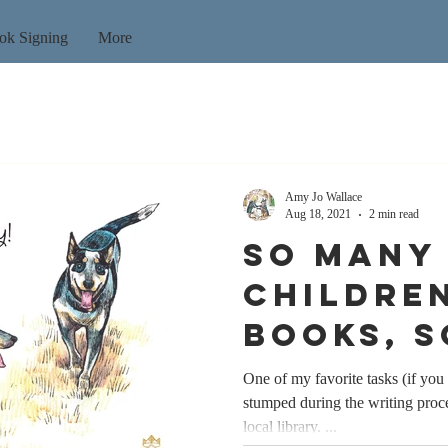
ok Signing
More
Amy Jo Wallace
Aug 18, 2021
2 min read
So many
children
books, s
time...
One of my favorite tasks (if you 
stumped during the writing proce
local library. ...