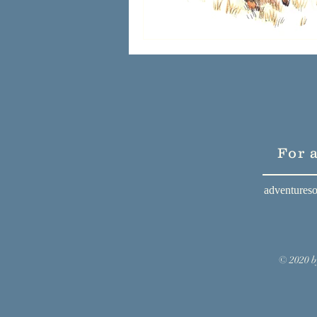
For 
adventures
© 2020 b