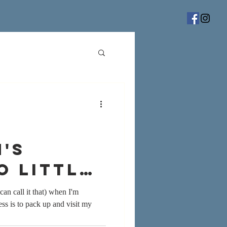
's
o little
can call it that) when I'm
ss is to pack up and visit my