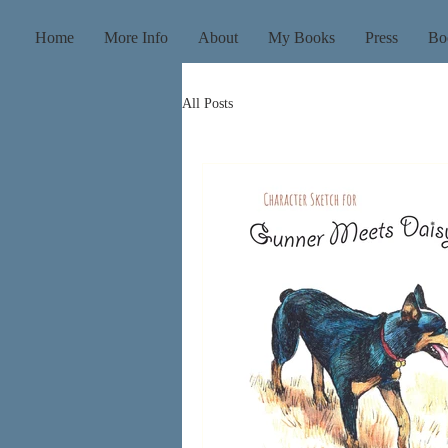
Home
More Info
About
My Books
Press
Bo
All Posts